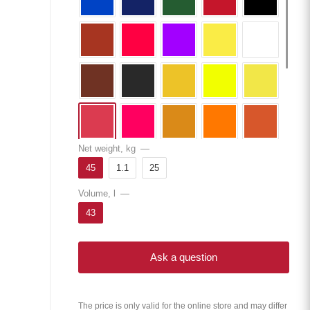
Net weight, kg
—
45
1.1
25
Volume, l
—
43
Ask a question
The price is only valid for the online store and may differ