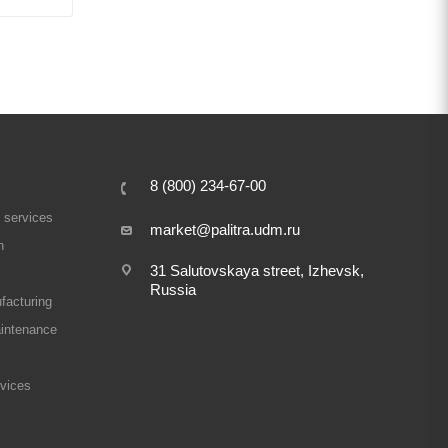
8 (800) 234-67-00
 services
market@palitra.udm.ru
n
31 Salutovskaya street, Izhevsk,
Russia
facturing
intenance
rvices