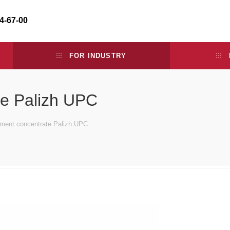
34-67-00
FOR INDUSTRY
te Palizh UPC
gment concentrate Palizh UPC