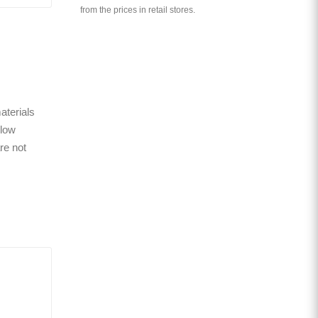
from the prices in retail stores.
aterials
 low
re not