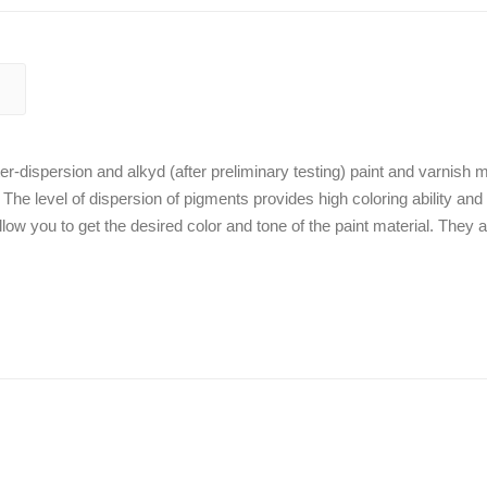
r-dispersion and alkyd (after preliminary testing) paint and varnish m
. The level of dispersion of pigments provides high coloring ability and
low you to get the desired color and tone of the paint material. They a