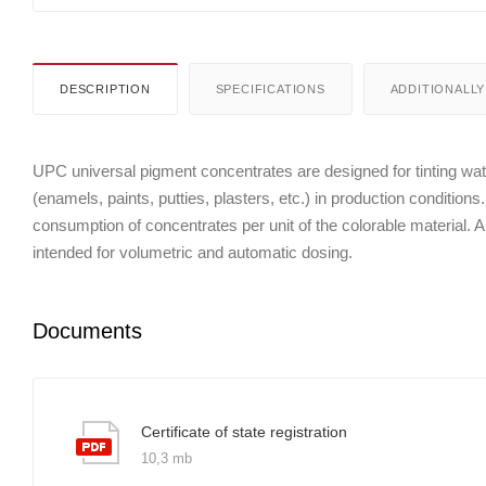
DESCRIPTION
SPECIFICATIONS
ADDITIONALLY
UPC universal pigment concentrates are designed for tinting wate
(enamels, paints, putties, plasters, etc.) in production conditions
consumption of concentrates per unit of the colorable material. Al
intended for volumetric and automatic dosing.
Documents
Certificate of state registration
10,3 mb