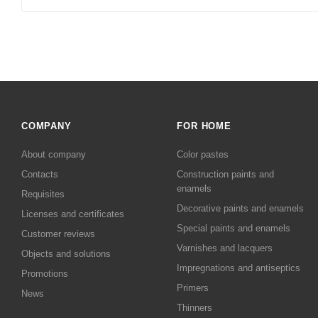
COMPANY
FOR HOME
About company
Color pastes
Contacts
Сonstruction paints and
enamels
Requisites
Decorative paints and enamels
Licenses and certificates
Special paints and enamels
Customer reviews
Varnishes and lacquers
Objects and solutions
Impregnations and antiseptics
Promotions
Primers
News
Thinners