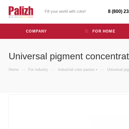
8 (800) 2
Fill your world with color!
COMPANY
FOR HOME
Universal pigment concentra
—
—
—
Home
For industry
Industrial color pastes
Universal pi