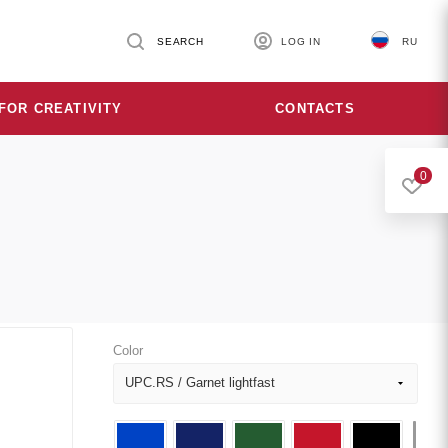
SEARCH
LOG IN
RU
FOR CREATIVITY
CONTACTS
0
Color
UPC.RS / Garnet lightfast