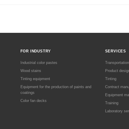
FOR INDUSTRY
SERVICES
Industrial color pastes
Transportation
Wood stains
Product desig
Tinting equipment
Tinting
Equipment for the production of paints and
Contract manu
coatings
Equipment ma
Color fan decks
Training
Laboratory se