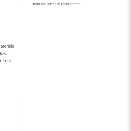
from the prices in retail stores.
aterials
 low
re not