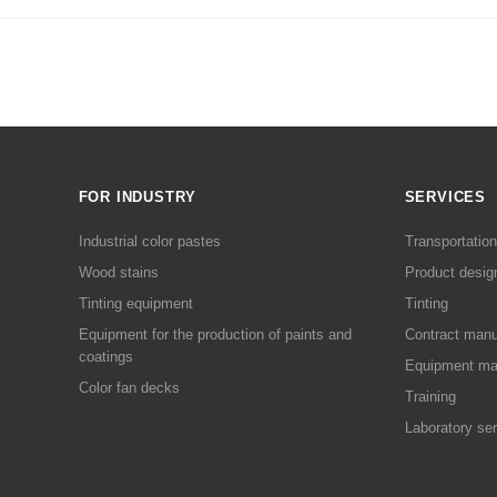
FOR INDUSTRY
SERVICES
Industrial color pastes
Transportation
Wood stains
Product desig
Tinting equipment
Tinting
Equipment for the production of paints and
Contract manu
coatings
Equipment ma
Color fan decks
Training
Laboratory se