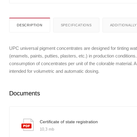
DESCRIPTION
SPECIFICATIONS
ADDITIONALLY
UPC universal pigment concentrates are designed for tinting wate
(enamels, paints, putties, plasters, etc.) in production conditions
consumption of concentrates per unit of the colorable material. Al
intended for volumetric and automatic dosing.
Documents
Certificate of state registration
10,3 mb