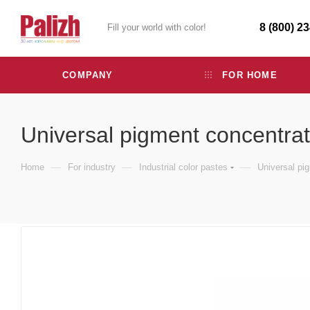
8 (800) 2
Fill your world with color!
COMPANY
FOR HOME
Universal pigment concentra
—
—
—
Home
For industry
Industrial color pastes
Universal pi