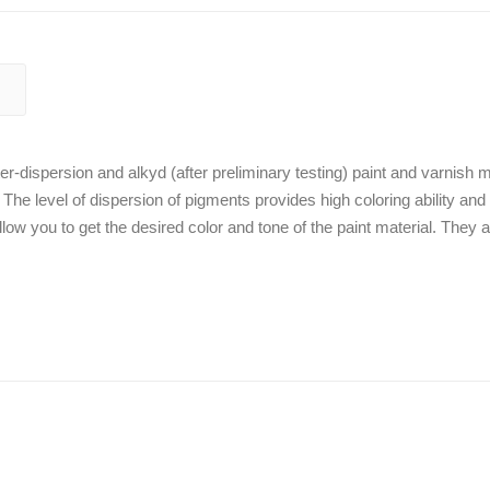
r-dispersion and alkyd (after preliminary testing) paint and varnish m
. The level of dispersion of pigments provides high coloring ability and
low you to get the desired color and tone of the paint material. They a