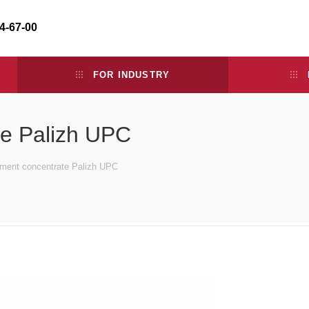
34-67-00
FOR INDUSTRY
te Palizh UPC
gment concentrate Palizh UPC