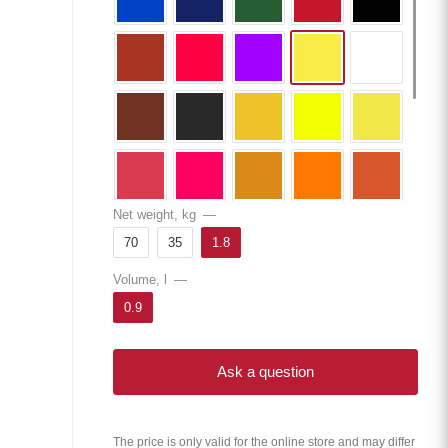
Net weight, kg
—
70
35
1.8
Volume, l
—
0.9
Ask a question
The price is only valid for the online store and may differ