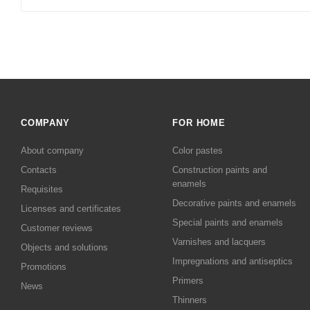
COMPANY
FOR HOME
About company
Color pastes
Contacts
Сonstruction paints and
enamels
Requisites
Decorative paints and enamels
Licenses and certificates
Special paints and enamels
Customer reviews
Varnishes and lacquers
Objects and solutions
Impregnations and antiseptics
Promotions
Primers
News
Thinners