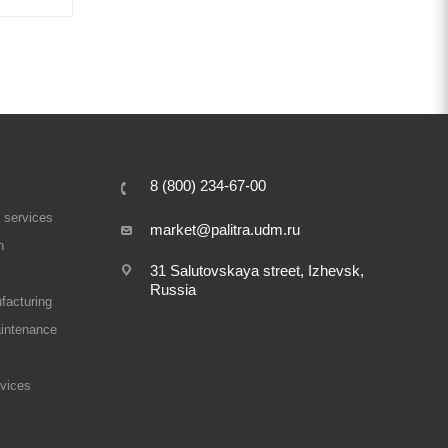
8 (800) 234-67-00
 services
market@palitra.udm.ru
n
31 Salutovskaya street, Izhevsk,
Russia
facturing
intenance
rvices