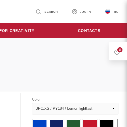
SEARCH
LOG IN
RU
FOR CREATIVITY
CONTACTS
0
Color
UPC.XS / PY184 / Lemon lightfast