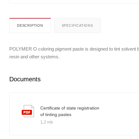
DESCRIPTION
SPECIFICATIONS
POLYMER O coloring pigment paste is designed to tint solvent bor
resin and other systems.
Documents
Certificate of state registration
of tinting pastes
1,2 mb