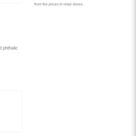
from the prices in retail stores.
d phthalic