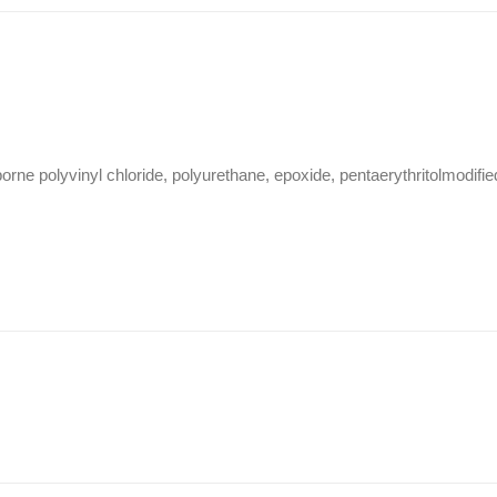
ne polyvinyl chloride, polyurethane, epoxide, pentaerythritolmodifie