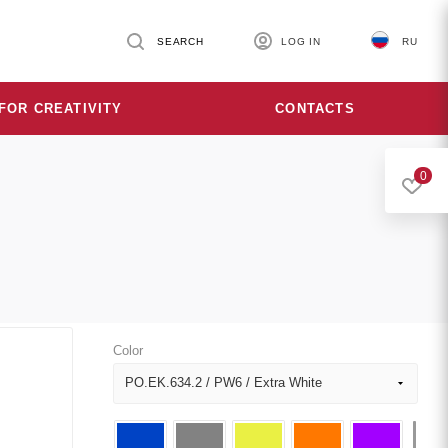
SEARCH
LOG IN
RU
FOR CREATIVITY
CONTACTS
0
Color
PO.EK.634.2 / PW6 / Extra White