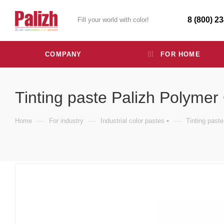
8 (800) 2
Fill your world with color!
COMPANY
FOR HOME
Tinting paste Palizh Polymer
—
—
—
Home
For industry
Industrial color pastes
Tinting past