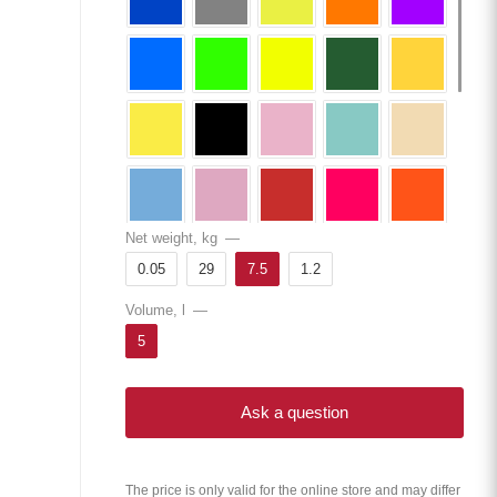
Net weight, kg
—
0.05
29
7.5
1.2
Volume, l
—
5
Ask a question
The price is only valid for the online store and may differ