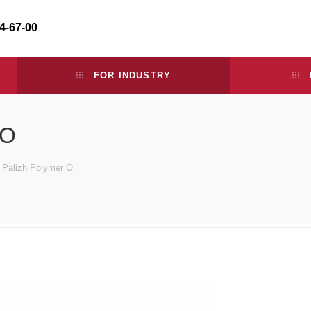
34-67-00
FOR INDUSTRY
 O
e Palizh Polymer O