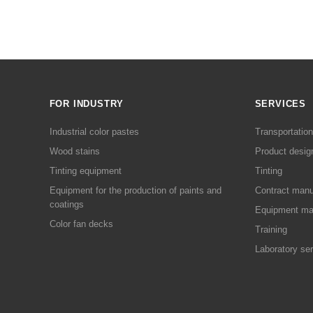
FOR INDUSTRY
SERVICES
Industrial color pastes
Transportation
Wood stains
Product desig
Tinting equipment
Tinting
Equipment for the production of paints and
Contract manu
coatings
Equipment ma
Color fan decks
Training
Laboratory se