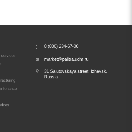
8 (800) 234-67-00
 services
market@palitra.udm.ru
n
31 Salutovskaya street, Izhevsk,
Russia
facturing
intenance
rvices