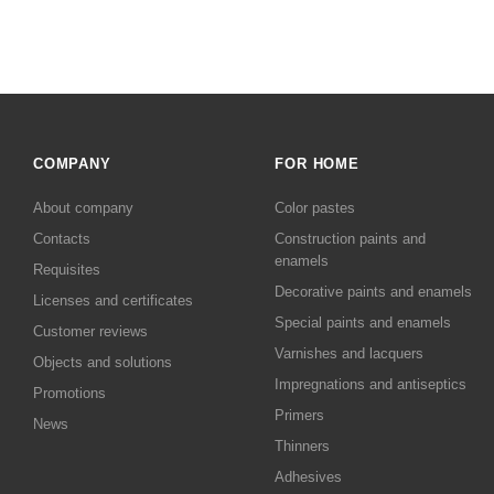
COMPANY
FOR HOME
About company
Color pastes
Contacts
Сonstruction paints and
enamels
Requisites
Decorative paints and enamels
Licenses and certificates
Special paints and enamels
Customer reviews
Varnishes and lacquers
Objects and solutions
Impregnations and antiseptics
Promotions
Primers
News
Thinners
Adhesives