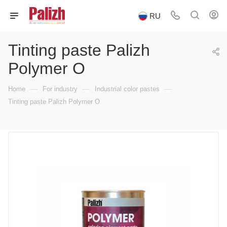
RU
Tinting paste Palizh
Polymer O
—
—
—
Home
For industry
Industrial color pastes
Tinting paste Palizh Polymer O