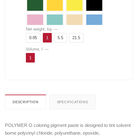
Net weight, kg
—
0.05
1
5.5
21.5
Volume, l
—
1
DESCRIPTION
SPECIFICATIONS
POLYMER O coloring pigment paste is designed to tint solvent
borne polyvinyl chloride, polyurethane, epoxide,