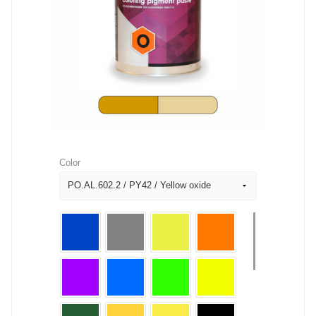
Color
PO.AL.602.2 / PY42 / Yellow oxide