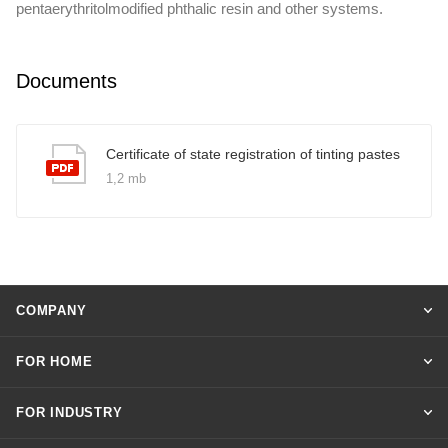
pentaerythritolmodified phthalic resin and other systems.
Documents
Certificate of state registration of tinting pastes
1,2 mb
COMPANY
FOR HOME
FOR INDUSTRY