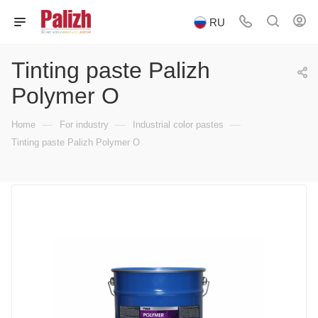
RU
Tinting paste Palizh
Polymer O
—
—
—
Home
For industry
Industrial color pastes
Tinting paste Palizh Polymer O