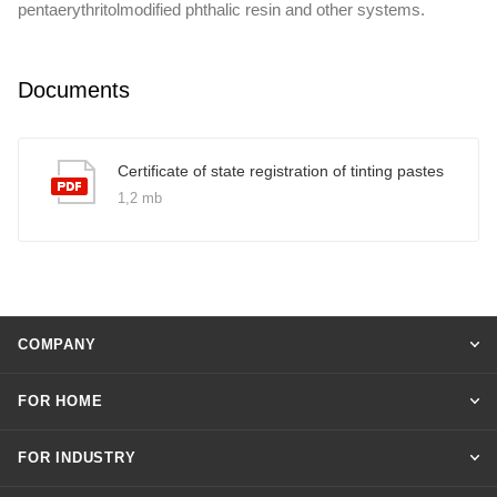
pentaerythritolmodified phthalic resin and other systems.
Documents
Certificate of state registration of tinting pastes
1,2 mb
COMPANY
FOR HOME
FOR INDUSTRY