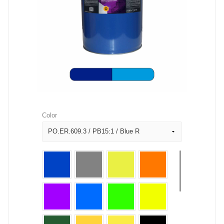
Color
PO.ER.609.3 / PB15:1 / Blue R