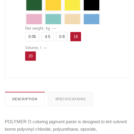
Net weight, kg
—
0.05
4.5
0.8
18
Volume, l
—
20
DESCRIPTION
SPECIFICATIONS
POLYMER O coloring pigment paste is designed to tint solvent
borne polyvinyl chloride, polyurethane, epoxide,