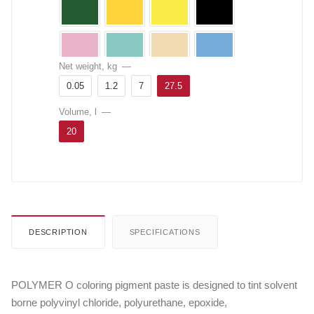
Net weight, kg
—
0.05
1.2
7
27.5
Volume, l
—
20
DESCRIPTION
SPECIFICATIONS
POLYMER O coloring pigment paste is designed to tint solvent
borne polyvinyl chloride, polyurethane, epoxide,