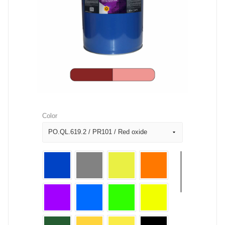
Color
PO.QL.619.2 / PR101 / Red oxide