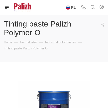
RU
Tinting paste Palizh
Polymer O
—
—
—
Home
For industry
Industrial color pastes
Tinting paste Palizh Polymer O