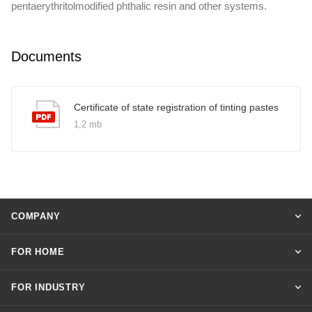
pentaerythritolmodified phthalic resin and other systems.
Documents
Certificate of state registration of tinting pastes
1,2 mb
COMPANY
FOR HOME
FOR INDUSTRY