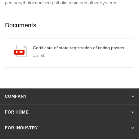
pentaerythritolmodified phthalic resin and other systems.
Documents
Certificate of state registration of tinting pastes
1,2 mb
COMPANY
FOR HOME
FOR INDUSTRY