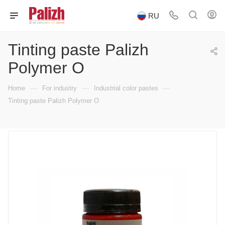
RU
Tinting paste Palizh
Polymer O
—
—
—
Home
For industry
Industrial color pastes
Tinting paste Palizh Polymer O