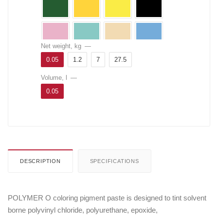
Net weight, kg
—
0.05
1.2
7
27.5
Volume, l
—
0.05
DESCRIPTION
SPECIFICATIONS
POLYMER O coloring pigment paste is designed to tint solvent
borne polyvinyl chloride, polyurethane, epoxide,