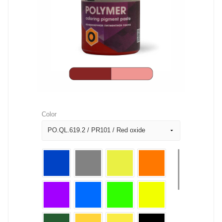
Color
PO.QL.619.2 / PR101 / Red oxide