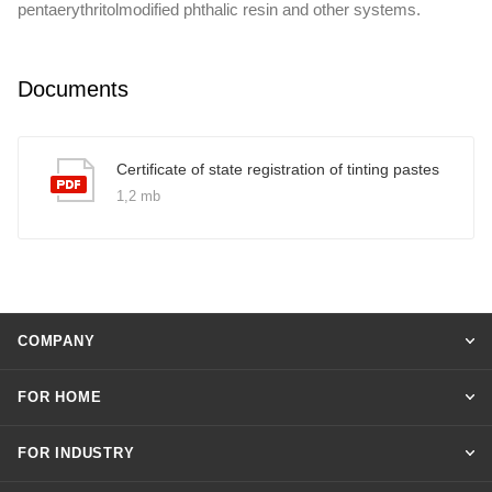
pentaerythritolmodified phthalic resin and other systems.
Documents
Certificate of state registration of tinting pastes
1,2 mb
COMPANY
FOR HOME
FOR INDUSTRY