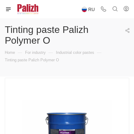
RU
Tinting paste Palizh
Polymer O
—
—
—
Home
For industry
Industrial color pastes
Tinting paste Palizh Polymer O