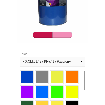
Color
PO.QM.617.2 / PR57:1 / Raspberry