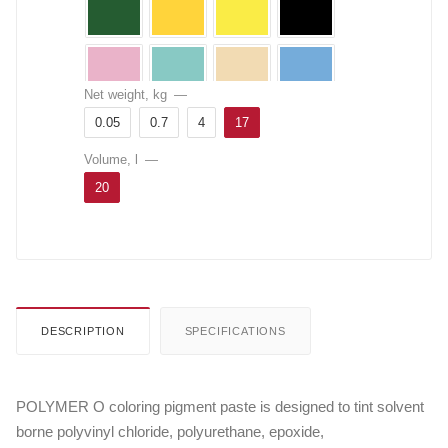
Net weight, kg
—
0.05
0.7
4
17
Volume, l
—
20
DESCRIPTION
SPECIFICATIONS
POLYMER O coloring pigment paste is designed to tint solvent
borne polyvinyl chloride, polyurethane, epoxide,