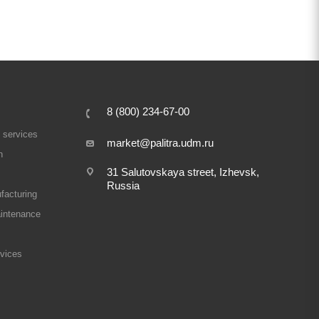
8 (800) 234-67-00
 services
market@palitra.udm.ru
n
31 Salutovskaya street, Izhevsk,
Russia
facturing
intenance
rvices