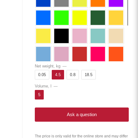
Net weight, kg
—
0.05
4.5
0.8
18.5
Volume, l
—
5
Ask a question
The price is only valid for the online store and may differ