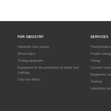
FOR INDUSTRY
SERVICES
Industrial color pastes
Transportation
Wood stains
Product desig
Tinting equipment
Tinting
Equipment for the production of paints and
Contract manu
coatings
Equipment ma
Color fan decks
Training
Laboratory se