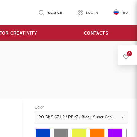
SEARCH
LOG IN
RU
FOR CREATIVITY
CONTACTS
0
Color
PO.BKS.671.2 / PBk7 / Black Super Concentrated