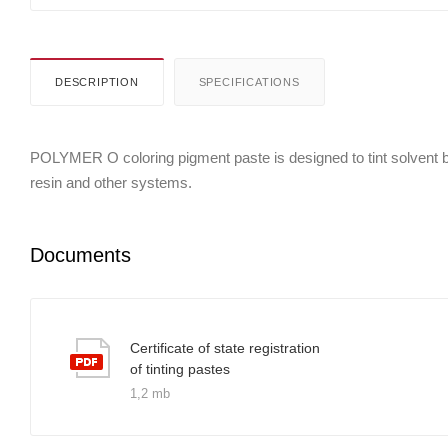
DESCRIPTION
SPECIFICATIONS
POLYMER O coloring pigment paste is designed to tint solvent bor
resin and other systems.
Documents
Certificate of state registration
of tinting pastes
1,2 mb