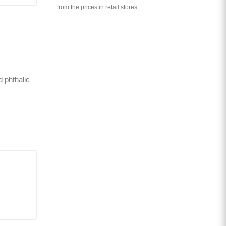
from the prices in retail stores.
d phthalic