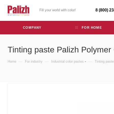
8 (800) 2
Fill your world with color!
COMPANY
FOR HOME
Tinting paste Palizh Polymer
—
—
—
Home
For industry
Industrial color pastes
Tinting past