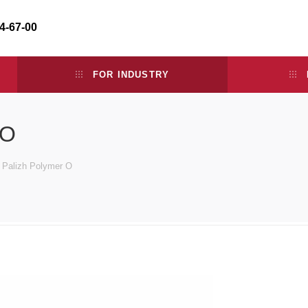
34-67-00
FOR INDUSTRY
 O
e Palizh Polymer O