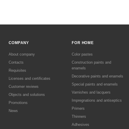
COMPANY
FOR HOME
About company
Color pastes
Contacts
Сonstruction paints and
enamels
Requisites
Decorative paints and enamels
Licenses and certificates
Special paints and enamels
Customer reviews
Varnishes and lacquers
Objects and solutions
Impregnations and antiseptics
Promotions
Primers
News
Thinners
Adhesives