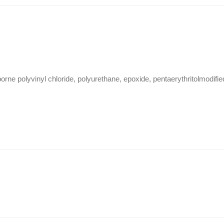
ne polyvinyl chloride, polyurethane, epoxide, pentaerythritolmodifie