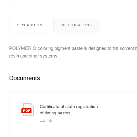
DESCRIPTION
SPECIFICATIONS
POLYMER O coloring pigment paste is designed to tint solvent bor
resin and other systems.
Documents
Certificate of state registration
of tinting pastes
1,2 mb