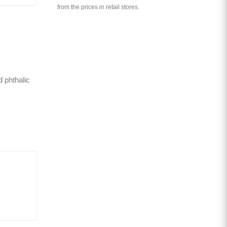
from the prices in retail stores.
d phthalic