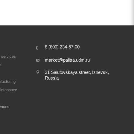
8 (800) 234-67-00
 services
market@palitra.udm.ru
n
31 Salutovskaya street, Izhevsk,
Russia
facturing
intenance
rvices