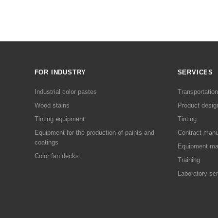
FOR INDUSTRY
SERVICES
Industrial color pastes
Transportation
Wood stains
Product desig
Tinting equipment
Tinting
Equipment for the production of paints and
Contract manu
coatings
Equipment ma
Color fan decks
Training
Laboratory se