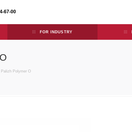
34-67-00
FOR INDUSTRY
 O
e Palizh Polymer O