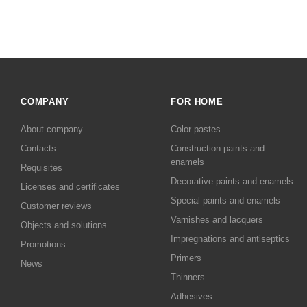
COMPANY
FOR HOME
About company
Color pastes
Contacts
Сonstruction paints and
enamels
Requisites
Decorative paints and enamels
Licenses and certificates
Special paints and enamels
Customer reviews
Varnishes and lacquers
Objects and solutions
Impregnations and antiseptics
Promotions
Primers
News
Thinners
Adhesives