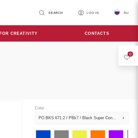
SEARCH
LOG IN
RU
FOR CREATIVITY
CONTACTS
0
Color
PO.BKS.671.2 / PBk7 / Black Super Concentrated