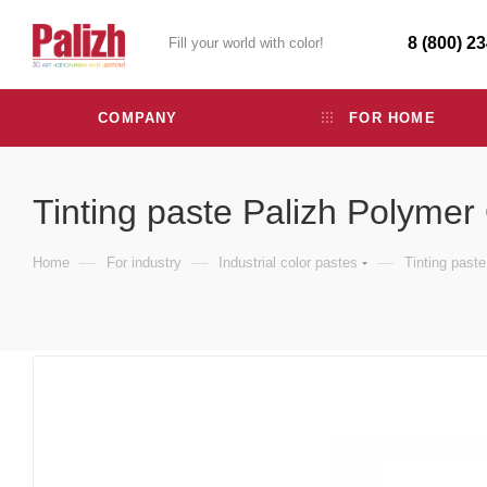
8 (800) 2
Fill your world with color!
COMPANY
FOR HOME
Tinting paste Palizh Polymer
—
—
—
Home
For industry
Industrial color pastes
Tinting past