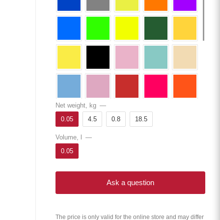
Net weight, kg
—
0.05
4.5
0.8
18.5
Volume, l
—
0.05
Ask a question
The price is only valid for the online store and may differ