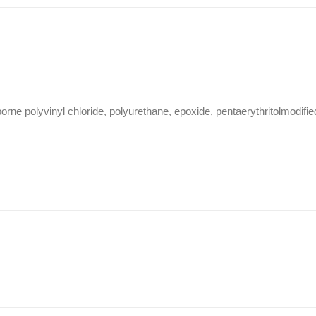
ne polyvinyl chloride, polyurethane, epoxide, pentaerythritolmodifie