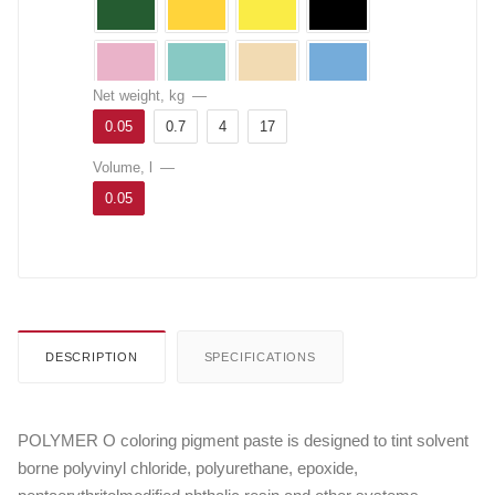
Net weight, kg
—
0.05
0.7
4
17
Volume, l
—
0.05
DESCRIPTION
SPECIFICATIONS
POLYMER O coloring pigment paste is designed to tint solvent
borne polyvinyl chloride, polyurethane, epoxide,