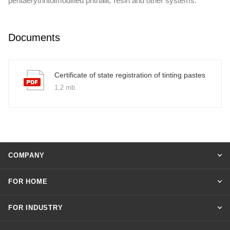
pentaerythritolmodified phthalic resin and other systems.
Documents
Certificate of state registration of tinting pastes
1,2 mb
COMPANY
FOR HOME
FOR INDUSTRY