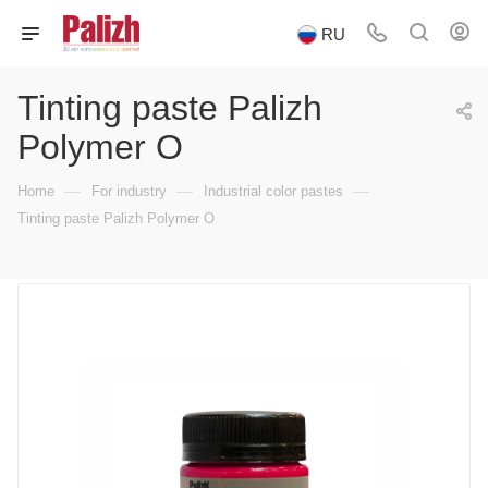
RU
Tinting paste Palizh
Polymer O
—
—
—
Home
For industry
Industrial color pastes
Tinting paste Palizh Polymer O