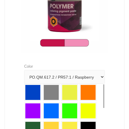
Color