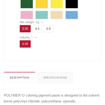
Net weight, kg
—
0.05
4.5
0.8
Volume, l
—
0.05
DESCRIPTION
SPECIFICATIONS
POLYMER O coloring pigment paste is designed to tint solvent
borne polyvinyl chloride, polyurethane, epoxide,