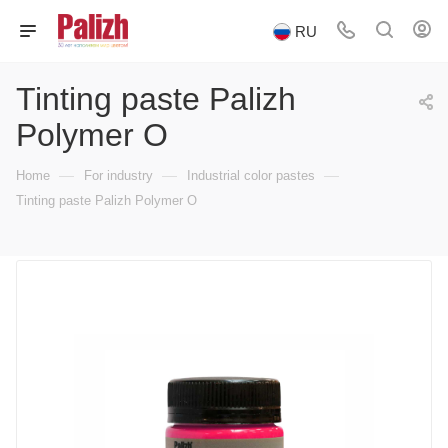
RU
Tinting paste Palizh
Polymer O
—
—
—
Home
For industry
Industrial color pastes
Tinting paste Palizh Polymer O