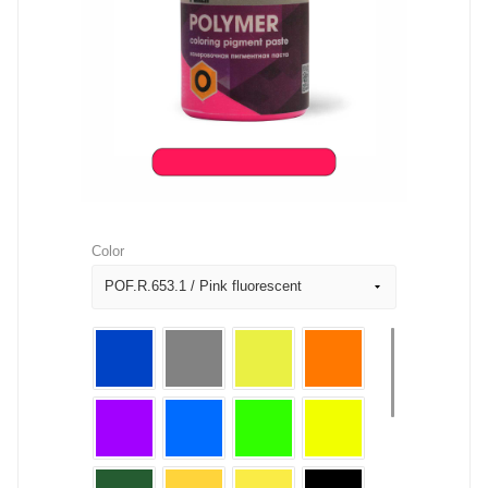
Color
POF.R.653.1 / Pink fluorescent