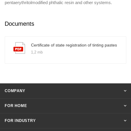
pentaerythritolmodified phthalic resin and other systems.
Documents
Certificate of state registration of tinting pastes
1,2 mb
COMPANY
FOR HOME
FOR INDUSTRY