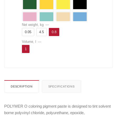
Net weight, kg
—
0.05
4.5
0.8
Volume, l
—
1
DESCRIPTION
SPECIFICATIONS
POLYMER O coloring pigment paste is designed to tint solvent
borne polyvinyl chloride, polyurethane, epoxide,