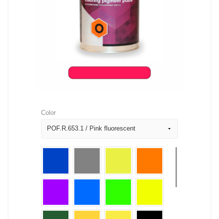
Color
POF.R.653.1 / Pink fluorescent