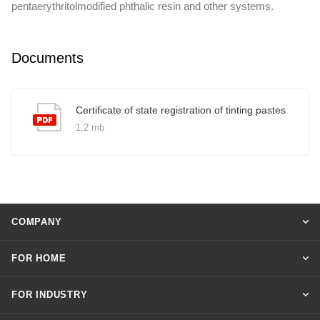
pentaerythritolmodified phthalic resin and other systems.
Documents
Certificate of state registration of tinting pastes
1,2 mb
COMPANY
FOR HOME
FOR INDUSTRY