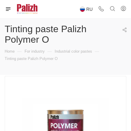
RU
Tinting paste Palizh
Polymer O
—
—
—
Home
For industry
Industrial color pastes
Tinting paste Palizh Polymer O