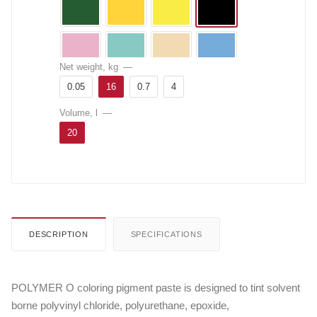
Net weight, kg
—
0.05
16
0.7
4
Volume, l
—
20
DESCRIPTION
SPECIFICATIONS
POLYMER O coloring pigment paste is designed to tint solvent
borne polyvinyl chloride, polyurethane, epoxide,