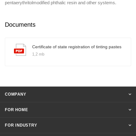
pentaerythritolmodified phthalic resin and other systems.
Documents
Certificate of state registration of tinting pastes
1,2 mb
COMPANY
FOR HOME
FOR INDUSTRY