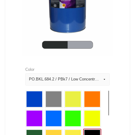
Color
PO.BKL.684.2 / PBk7 / Low Concentration Black