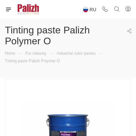
RU
Tinting paste Palizh
Polymer O
—
—
—
Home
For industry
Industrial color pastes
Tinting paste Palizh Polymer O