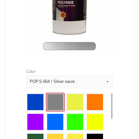
Color
POP.S.664 / Silver nacre