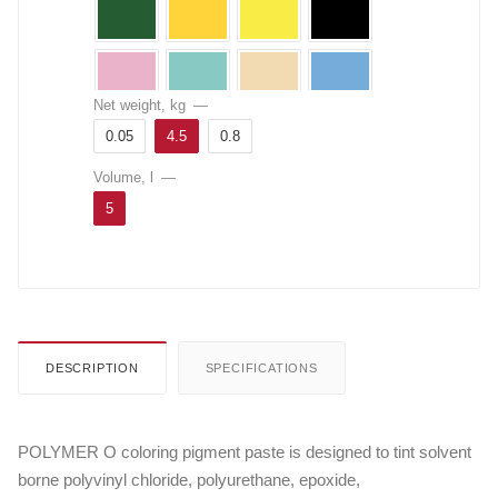
Net weight, kg
—
0.05
4.5
0.8
Volume, l
—
5
DESCRIPTION
SPECIFICATIONS
POLYMER O coloring pigment paste is designed to tint solvent
borne polyvinyl chloride, polyurethane, epoxide,