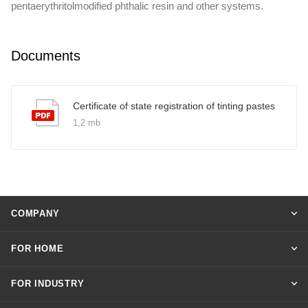
pentaerythritolmodified phthalic resin and other systems.
Documents
Certificate of state registration of tinting pastes
1,2 mb
COMPANY
FOR HOME
FOR INDUSTRY