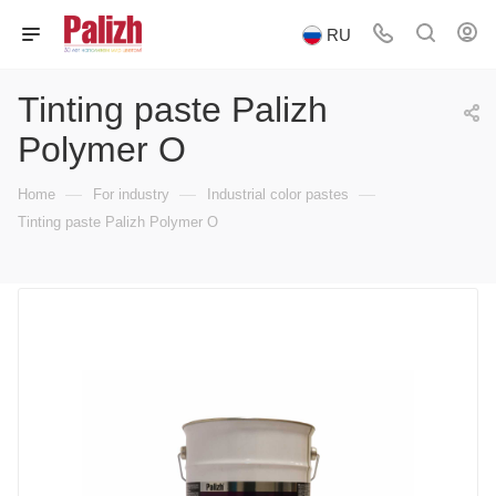
RU
Tinting paste Palizh
Polymer O
—
—
—
Home
For industry
Industrial color pastes
Tinting paste Palizh Polymer O