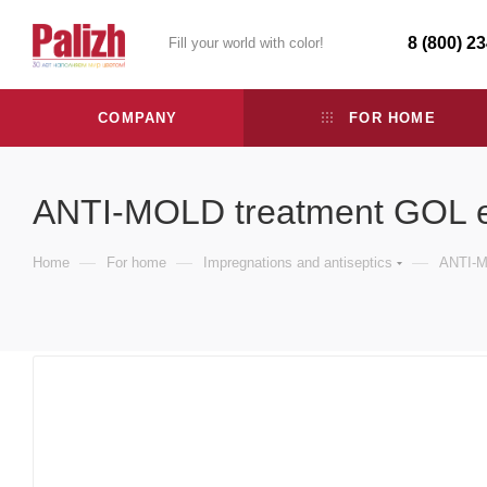
8 (800) 2
Fill your world with color!
COMPANY
FOR HOME
ANTI-MOLD treatment GOL e
—
—
—
Home
For home
Impregnations and antiseptics
ANTI-M