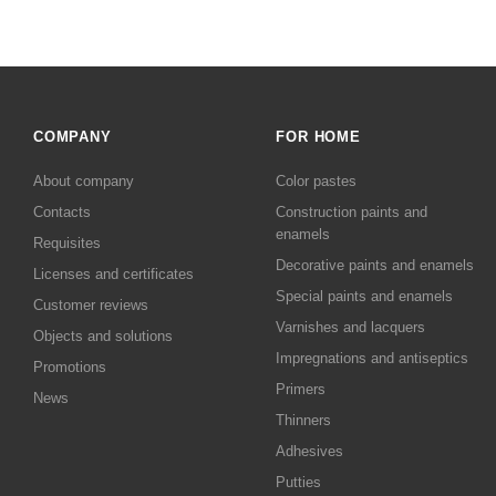
COMPANY
FOR HOME
About company
Color pastes
Contacts
Сonstruction paints and
enamels
Requisites
Decorative paints and enamels
Licenses and certificates
Special paints and enamels
Customer reviews
Varnishes and lacquers
Objects and solutions
Impregnations and antiseptics
Promotions
Primers
News
Thinners
Adhesives
Putties