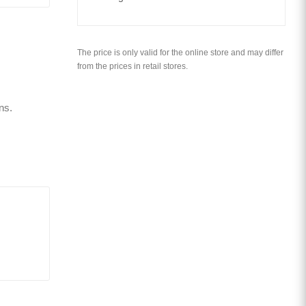
The price is only valid for the online store and may differ
from the prices in retail stores.
ns.