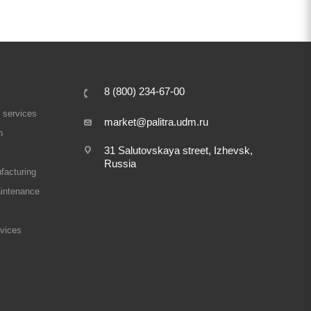
8 (800) 234-67-00
 services
market@palitra.udm.ru
n
31 Salutovskaya street, Izhevsk,
Russia
facturing
intenance
rvices