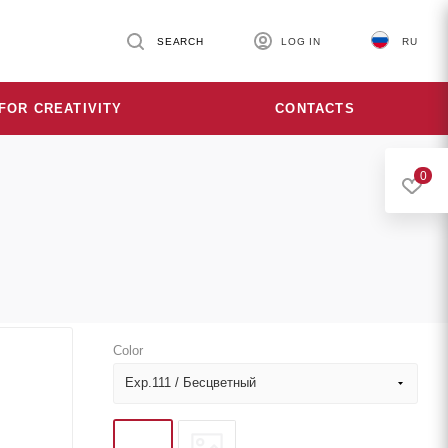
SEARCH
LOG IN
RU
FOR CREATIVITY
CONTACTS
0
Color
Exp.111 / Бесцветный