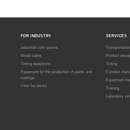
FOR INDUSTRY
SERVICES
Industrial color pastes
Transportation
Wood stains
Product desig
Tinting equipment
Tinting
Equipment for the production of paints and
Contract manu
coatings
Equipment ma
Color fan decks
Training
Laboratory se