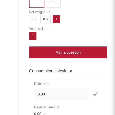
Net weight, kg
—
10
0.5
1
Volume, l
—
1
Ask a question
Consumption calculator
Paint area
2
m
Required amount
0.00
kg