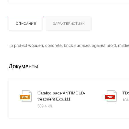
ОПИСАНИЕ
ХАРАКТЕРИСТИКИ
To protect wooden, concrete, brick surfaces against mold, milde
Документы
Catalog page ANTIMOLD-
TD
treatment Exp.111
104
369,4 kb