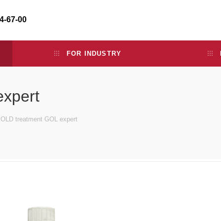
34-67-00
FOR INDUSTRY
xpert
OLD treatment GOL expert