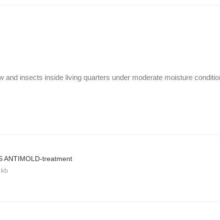
w and insects inside living quarters under moderate moisture conditio
S ANTIMOLD-treatment
 kb