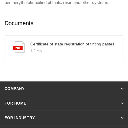
pentaerythritolmodified phthalic resin and other systems.
Documents
Certificate of state registration of tinting pastes
1,2 mb
COMPANY
FOR HOME
FOR INDUSTRY