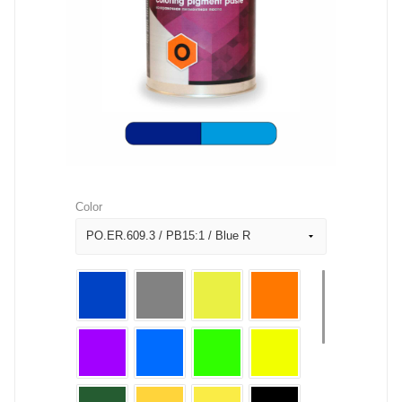
Color
PO.ER.609.3 / PB15:1 / Blue R