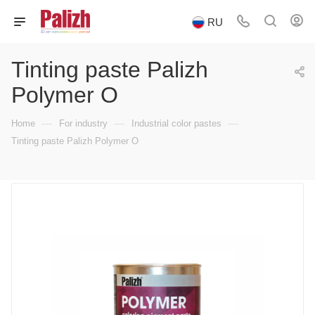
RU
Tinting paste Palizh
Polymer O
—
—
—
Home
For industry
Industrial color pastes
Tinting paste Palizh Polymer O