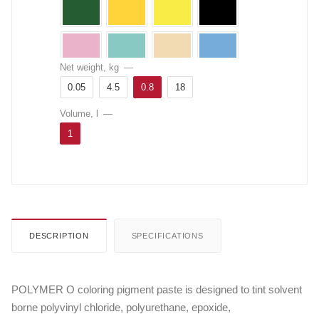
Net weight, kg
—
0.05
4.5
0.8
18
Volume, l
—
1
DESCRIPTION
SPECIFICATIONS
POLYMER O coloring pigment paste is designed to tint solvent
borne polyvinyl chloride, polyurethane, epoxide,