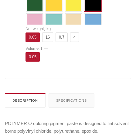
Net weight, kg
—
0.05
16
0.7
4
Volume, l
—
0.05
DESCRIPTION
SPECIFICATIONS
POLYMER O coloring pigment paste is designed to tint solvent
borne polyvinyl chloride, polyurethane, epoxide,