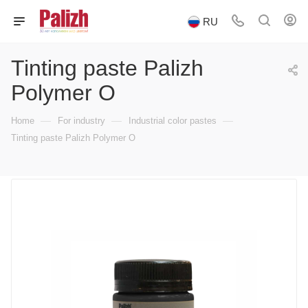
RU
Tinting paste Palizh
Polymer O
—
—
—
Home
For industry
Industrial color pastes
Tinting paste Palizh Polymer O