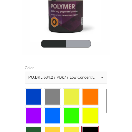
Color
PO.BKL.684.2 / PBk7 / Low Concentration Black