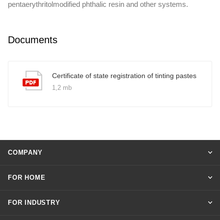
pentaerythritolmodified phthalic resin and other systems.
Documents
Certificate of state registration of tinting pastes
1,2 mb
COMPANY
FOR HOME
FOR INDUSTRY