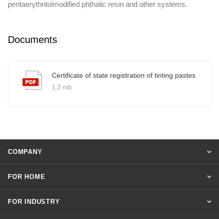
pentaerythritolmodified phthalic resin and other systems.
Documents
Certificate of state registration of tinting pastes
1,2 mb
COMPANY
FOR HOME
FOR INDUSTRY