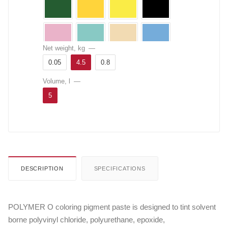
Net weight, kg
—
0.05
4.5
0.8
Volume, l
—
5
DESCRIPTION
SPECIFICATIONS
POLYMER O coloring pigment paste is designed to tint solvent
borne polyvinyl chloride, polyurethane, epoxide,