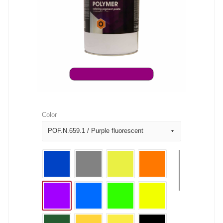
Color
POF.N.659.1 / Purple fluorescent