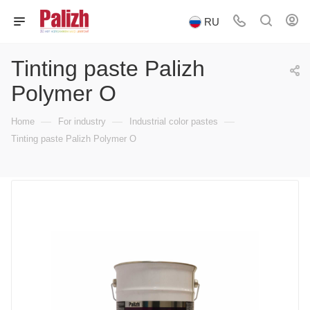
RU
Tinting paste Palizh
Polymer O
—
—
—
Home
For industry
Industrial color pastes
Tinting paste Palizh Polymer O